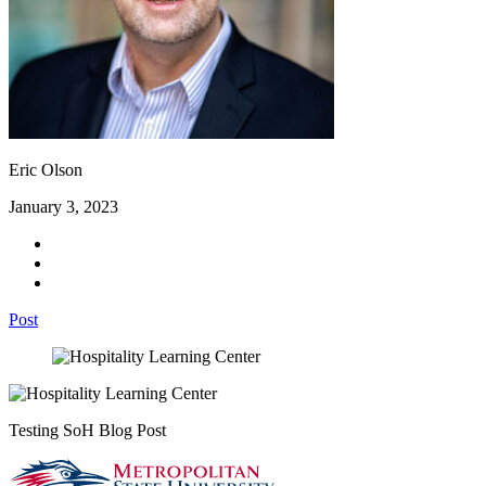
Eric Olson
January 3, 2023
Post
Testing SoH Blog Post