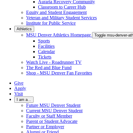
Auraria Recovery Community
Classroom to Career Hub
Equity and Student Engagement
Veteran and Military Student Services
Institute for Public Service
Athletics
MSU Denver Athletics Homepage
Toggle msu-denver-at
Sports
Facilities
Calendar
Tickets
Watch Live - Roadrunner TV
The Red and Blue Fund
Shop - MSU Denver Fan Favorites
Give
Apply
Visit
I am a...
Future MSU Denver Student
Current MSU Denver Student
Faculty or Staff Member
Parent or Student Advocate
Partner or Employer
Alumni or Friend