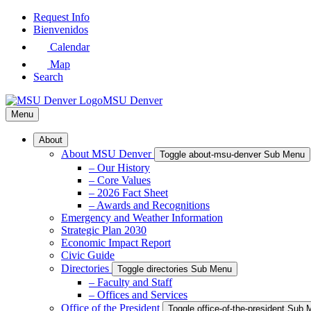
Skip
Request Info
to
Bienvenidos
Main
Calendar
Content
Map
Search
MSU Denver
Menu
About
About MSU Denver
Toggle about-msu-denver Sub Menu
– Our History
– Core Values
– 2026 Fact Sheet
– Awards and Recognitions
Emergency and Weather Information
Strategic Plan 2030
Economic Impact Report
Civic Guide
Directories
Toggle directories Sub Menu
– Faculty and Staff
– Offices and Services
Office of the President
Toggle office-of-the-president Sub