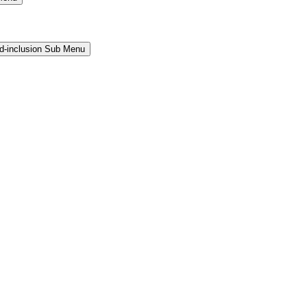
and-inclusion Sub Menu