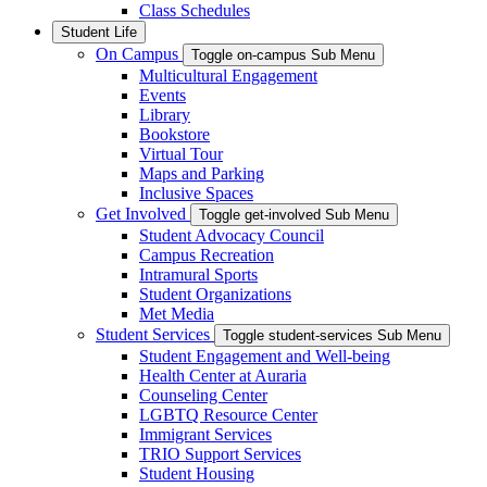
Class Schedules
Student Life
On Campus
Toggle on-campus Sub Menu
Multicultural Engagement
Events
Library
Bookstore
Virtual Tour
Maps and Parking
Inclusive Spaces
Get Involved
Toggle get-involved Sub Menu
Student Advocacy Council
Campus Recreation
Intramural Sports
Student Organizations
Met Media
Student Services
Toggle student-services Sub Menu
Student Engagement and Well-being
Health Center at Auraria
Counseling Center
LGBTQ Resource Center
Immigrant Services
TRIO Support Services
Student Housing