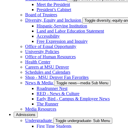
Meet the President
President’s Cabinet
Board of Trustees
Diversity, Equity and Inclusion
Toggle diversity,-equity-
Hispanic-Serving Institution
Land and Labor Education Statement
Accessibility
Free Expression and Inquiry
Office of Equal Opportunity
University Policies
Office of Human Resources
Health Center
Careers at MSU Denver
Schedules and Calendars
Shop - MSU Denver Fan Favorites
News & Media
Toggle news---media Sub Menu
Roadrunner Nest
RED - News & Culture
Early Bird - Campus & Employee News
The Runner
Media Resources
Admissions
Undergraduate
Toggle undergraduate- Sub Menu
First Time Students