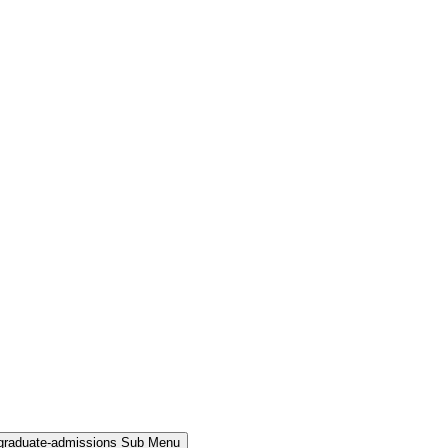
rgraduate-admissions Sub Menu