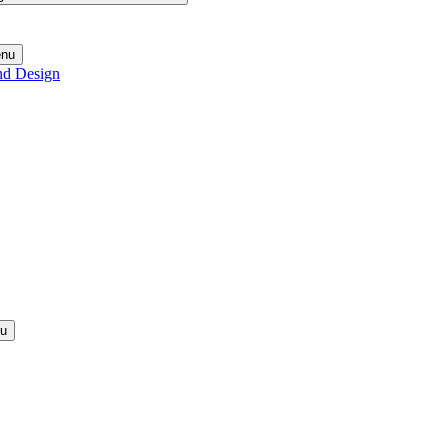
enu
nd Design
nu