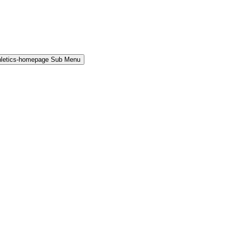
hletics-homepage Sub Menu