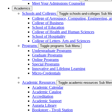
Meet Your Admissions Counselor
Academics
Schools and Colleges
Toggle schools-and-colleges Sub M
College of Aerospace, Computing, Engineering, a
College of Business
School of Education
College of Health and Human Sciences
School of Hospitality
College of Letters, Arts and Sciences
Programs
Toggle programs Sub Menu
Undergraduate Programs
Graduate Programs
Online Programs
Special Programs
Innovative and Lifelong Learning
Micro-Credentials
Academic Resources
Toggle academic-resources Sub Me
Academic Calendar
Academic Catalog
Accreditation
Academic Support
Auraria Library
Bookstore - Tivoli Station