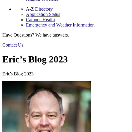
A-Z Directory
Application Status
Campus Health
Emergency and Weather Information
Have Questions? We have answers.
Contact Us
Eric’s Blog 2023
Eric's Blog 2023