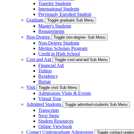
Transfer Students
International Students
Previously Enrolled Student
Graduate
Toggle graduate Sub Menu
Master's Students
Requirements
Non-Degree
Toggle non-degree- Sub Menu
Non-Degree Students
Meritus Scholars Program
Credit in High School
Cost and Aid
Toggle cost-and-aid Sub Menu
Financial Aid
Tuition
Residency
Bursar
Visit
Toggle visit Sub Menu
Admissions Visits & Events
Virtual Tour
Admitted Students
Toggle admitted-students Sub Menu
Transcripts
Next Steps
Student Resources
Online Viewbook
Contact Undergraduate Admissions
Toggle contact-unde