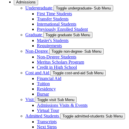
Admissions
Undergraduate
Toggle undergraduate- Sub Menu
First Time Students
Transfer Students
International Students
Previously Enrolled Student
Graduate
Toggle graduate Sub Menu
Master's Students
Requirements
Non-Degree
Toggle non-degree- Sub Menu
Non-Degree Students
Meritus Scholars Program
Credit in High School
Cost and Aid
Toggle cost-and-aid Sub Menu
Financial Aid
Tuition
Residency
Bursar
Visit
Toggle visit Sub Menu
Admissions Visits & Events
Virtual Tour
Admitted Students
Toggle admitted-students Sub Menu
Transcripts
Next Steps