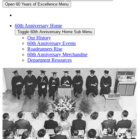
Open
60 Years of Excellence
Menu
60th Anniversary Home
Toggle 60th Anniversary Home Sub Menu
Our History
60th Anniversary Events
Roadrunners Rise
60th Anniversary Merchandise
Department Resources