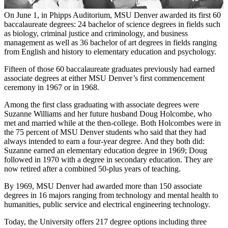
On June 1, in Phipps Auditorium, MSU Denver awarded its first 60
baccalaureate degrees: 24 bachelor of science degrees in fields such
as biology, criminal justice and criminology, and business
management as well as 36 bachelor of art degrees in fields ranging
from English and history to elementary education and psychology.
Fifteen of those 60 baccalaureate graduates previously had earned
associate degrees at either MSU Denver’s first commencement
ceremony in 1967 or in 1968.
Among the first class graduating with associate degrees were
Suzanne Williams and her future husband Doug Holcombe, who
met and married while at the then-college. Both Holcombes were in
the 75 percent of MSU Denver students who said that they had
always intended to earn a four-year degree. And they both did:
Suzanne earned an elementary education degree in 1969; Doug
followed in 1970 with a degree in secondary education. They are
now retired after a combined 50-plus years of teaching.
By 1969, MSU Denver had awarded more than 150 associate
degrees in 16 majors ranging from technology and mental health to
humanities, public service and electrical engineering technology.
Today, the University offers 217 degree options including three