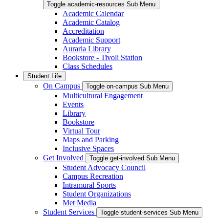
Toggle academic-resources Sub Menu
Academic Calendar
Academic Catalog
Accreditation
Academic Support
Auraria Library
Bookstore - Tivoli Station
Class Schedules
Student Life
On Campus
Toggle on-campus Sub Menu
Multicultural Engagement
Events
Library
Bookstore
Virtual Tour
Maps and Parking
Inclusive Spaces
Get Involved
Toggle get-involved Sub Menu
Student Advocacy Council
Campus Recreation
Intramural Sports
Student Organizations
Met Media
Student Services
Toggle student-services Sub Menu