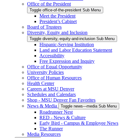
Office of the President
Toggle office-of-the-president Sub Menu
Meet the President
President’s Cabinet
Board of Trustees
Diversity, Equity and Inclusion
Toggle diversity,-equity-and-inclusion Sub Menu
Hispanic-Serving Institution
Land and Labor Education Statement
Accessibility
Free Expression and Inquiry
Office of Equal Opportunity
University Policies
Office of Human Resources
Health Center
Careers at MSU Denver
Schedules and Calendars
Shop - MSU Denver Fan Favorites
News & Media
Toggle news---media Sub Menu
Roadrunner Nest
RED - News & Culture
Early Bird - Campus & Employee News
The Runner
Media Resources