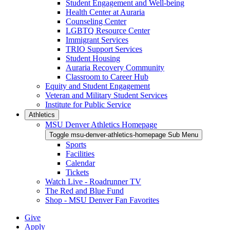
Student Engagement and Well-being
Health Center at Auraria
Counseling Center
LGBTQ Resource Center
Immigrant Services
TRIO Support Services
Student Housing
Auraria Recovery Community
Classroom to Career Hub
Equity and Student Engagement
Veteran and Military Student Services
Institute for Public Service
Athletics
MSU Denver Athletics Homepage
Toggle msu-denver-athletics-homepage Sub Menu
Sports
Facilities
Calendar
Tickets
Watch Live - Roadrunner TV
The Red and Blue Fund
Shop - MSU Denver Fan Favorites
Give
Apply