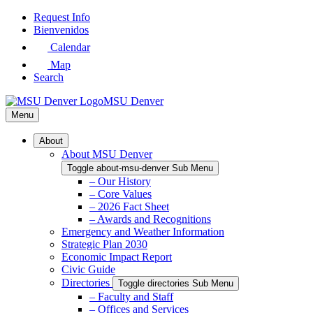
Skip
Request Info
to
Bienvenidos
Main
Calendar
Content
Map
Search
MSU Denver
Menu
About
About MSU Denver
Toggle about-msu-denver Sub Menu
– Our History
– Core Values
– 2026 Fact Sheet
– Awards and Recognitions
Emergency and Weather Information
Strategic Plan 2030
Economic Impact Report
Civic Guide
Directories
Toggle directories Sub Menu
– Faculty and Staff
– Offices and Services