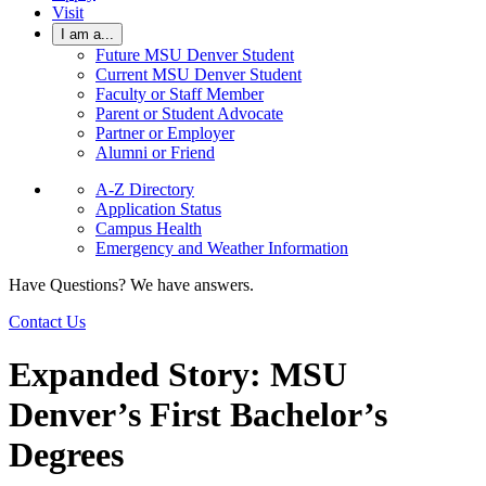
Visit
I am a...
Future MSU Denver Student
Current MSU Denver Student
Faculty or Staff Member
Parent or Student Advocate
Partner or Employer
Alumni or Friend
A-Z Directory
Application Status
Campus Health
Emergency and Weather Information
Have Questions? We have answers.
Contact Us
Expanded Story: MSU
Denver’s First Bachelor’s
Degrees