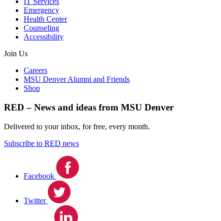
IT Services
Emergency
Health Center
Counseling
Accessibility
Join Us
Careers
MSU Denver Alumni and Friends
Shop
RED – News and ideas from MSU Denver
Delivered to your inbox, for free, every month.
Subscribe to RED news
Facebook
Twitter