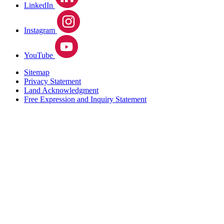
LinkedIn
Instagram
YouTube
Sitemap
Privacy Statement
Land Acknowledgment
Free Expression and Inquiry Statement