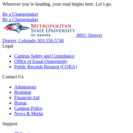
Wherever you’re heading, your road begins here. Let’s go.
Be a Changemaker
Be a Changemaker
MSU Denver
Denver, Colorado
303-556-5740
Legal
Campus Safety and Compliance
Office of Equal Opportunity
Public Records Request (CORA)
Contact Us
Admissions
Registrar
Financial Aid
Bursar
Campus Police
News & Media
Support