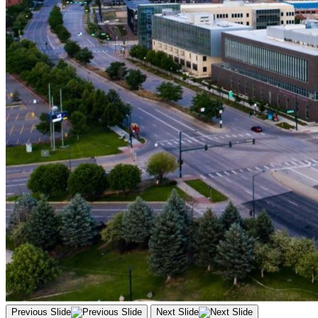
Previous Slide
Next Slide