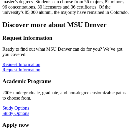
master’s degrees. Students can choose from 56 majors, 82 minors,
96 concentrations, 30 licensures and 36 certificates. Of the
university’s 85,000 alumni, the majority have remained in Colorado.
Discover more about MSU Denver
Request Information
Ready to find out what MSU Denver can do for you? We’ve got
you covered.
Request Information
Request Information
Academic Programs
200+ undergraduate, graduate, and non-degree customizable paths
to choose from.
Study Options
Study Options
Apply now