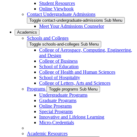
Student Resources
Online Viewbook
Contact Undergraduate Admissions
Toggle contact-undergraduate-admissions Sub Menu
Meet Your Admissions Counselor
Academics
Schools and Colleges
Toggle schools-and-colleges Sub Menu
College of Aerospace, Computing, Engineering,
and Design
College of Business
School of Education
College of Health and Human Sciences
School of Hospitality
College of Letters, Arts and Sciences
Programs
Toggle programs Sub Menu
Undergraduate Programs
Graduate Programs
Online Programs
Special Programs
Innovative and Lifelong Learning
Micro-Credentials
Academic Resources