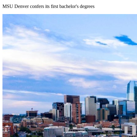
MSU Denver confers its first bachelor's degrees