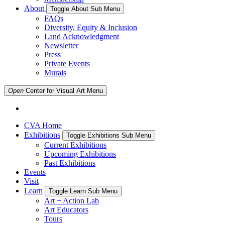
About
Toggle About Sub Menu
FAQs
Diversity, Equity & Inclusion
Land Acknowledgment
Newsletter
Press
Private Events
Murals
Open
Center for Visual Art
Menu
CVA Home
Exhibitions
Toggle Exhibitions Sub Menu
Current Exhibitions
Upcoming Exhibitions
Past Exhibitions
Events
Visit
Learn
Toggle Learn Sub Menu
Art + Action Lab
Art Educators
Tours