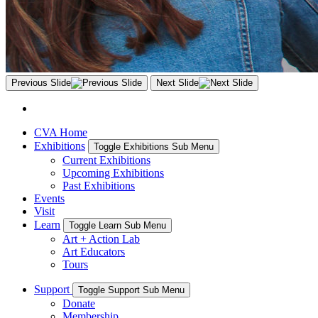
Previous Slide
Next Slide
CVA Home
Exhibitions
Toggle Exhibitions Sub Menu
Current Exhibitions
Upcoming Exhibitions
Past Exhibitions
Events
Visit
Learn
Toggle Learn Sub Menu
Art + Action Lab
Art Educators
Tours
Support
Toggle Support Sub Menu
Donate
Membership