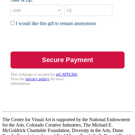
I would like this gift to remain anonymous
This webpage is secured by
reCAPTCHA
.
View the
privacy policy
for more
information.
The Center for Visual Art is supported by the National Endowment
for the Arts, Colorado Creative Industries, The Michael E.
McGoldrick Charitable Foundation, Diversity in the Arts, Dunn