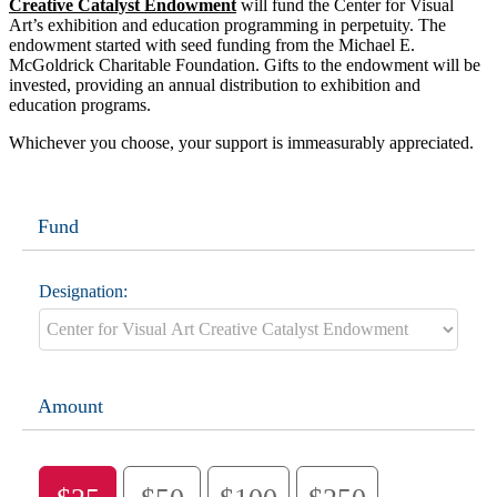
Creative Catalyst Endowment
will fund the Center for Visual
Art’s exhibition and education programming in perpetuity. The
endowment started with seed funding from the Michael E.
McGoldrick Charitable Foundation. Gifts to the endowment will be
invested, providing an annual distribution to exhibition and
education programs.
Whichever you choose, your support is immeasurably appreciated.
Fund
Designation:
Amount