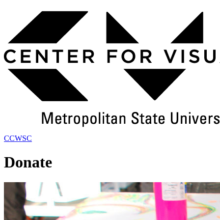
Skip
to
Main
Content
CCWSC
Donate