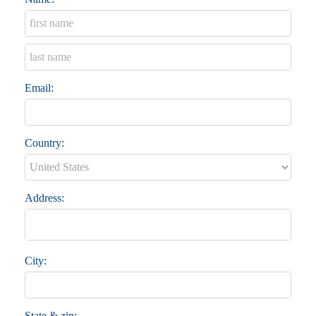
Email:
Country:
Address:
City:
State & zip: