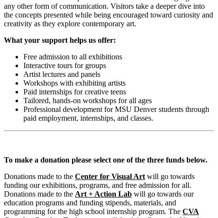
any other form of communication. Visitors take a deeper dive into
the concepts presented while being encouraged toward curiosity and
creativity as they explore contemporary art.
What your support helps us offer:
Free admission to all exhibitions
Interactive tours for groups
Artist lectures and panels
Workshops with exhibiting artists
Paid internships for creative teens
Tailored, hands-on workshops for all ages
Professional development for MSU Denver students through
paid employment, internships, and classes.
To make a donation please select one of the three funds below.
Donations made to the
Center for Visual Art
will go towards
funding our exhibitions, programs, and free admission for all.
Donations made to the
Art + Action Lab
will go towards our
education programs and funding stipends, materials, and
programming for the high school internship program. The
CVA