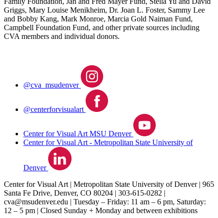
Family Foundation, Jan and Fred Mayer Fund, Stella Yu and David
Griggs, Mary Louise Menikheim, Dr. Joan L. Foster, Sammy Lee
and Bobby Kang, Mark Monroe, Marcia Gold Naiman Fund,
Campbell Foundation Fund, and other private sources including
CVA members and individual donors.
@cva_msudenver
@centerforvisualart
Center for Visual Art MSU Denver
Center for Visual Art - Metropolitan State University of
Denver
Center for Visual Art | Metropolitan State University of Denver | 965
Santa Fe Drive, Denver, CO 80204 | 303‐615‐0282 |
cva@msudenver.edu
| Tuesday – Friday: 11 am – 6 pm, Saturday:
12 – 5 pm | Closed Sunday + Monday and between exhibitions