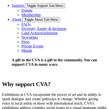
Support
Toggle Support Sub Menu
Donate
Membership
About
Toggle About Sub Menu
FAQs
Diversity, Equity & Inclusion
Land Acknowledgment
Newsletter
Press
Private Events
Murals
A gift to the CVA is a gift to the community. You can
support CVA in many ways.
Why support CVA?
Exhibitions at CVA encapsulate the power of art and its ability to
spark dialogue and create pathways to change. Whether giving
voice to local artists or those with international reach, CVA’s
exhibitions address complex social issues in a visual language unlike