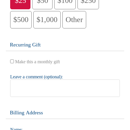
$25
$50
$100
$250
$500
$1,000
Other
Recurring Gift
Make this a monthly gift
Leave a comment (optional):
Billing Address
Name: