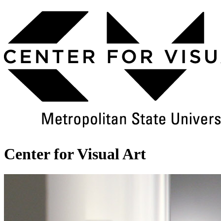
Skip
to
Main
Content
Center for Visual Art