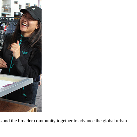
nts and the broader community together to advance the global urban