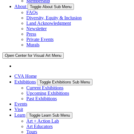
Membership
About
Toggle About Sub Menu
FAQs
Diversity, Equity & Inclusion
Land Acknowledgment
Newsletter
Press
Private Events
Murals
Open
Center for Visual Art
Menu
CVA Home
Exhibitions
Toggle Exhibitions Sub Menu
Current Exhibitions
Upcoming Exhibitions
Past Exhibitions
Events
Visit
Learn
Toggle Learn Sub Menu
Art + Action Lab
Art Educators
Tours