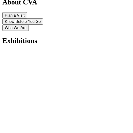
About CVA
Plan a Visit
Know Before You Go
Who We Are
Exhibitions