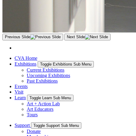
Previous Slide
Next Slide
CVA Home
Exhibitions
Toggle Exhibitions Sub Menu
Current Exhibitions
Upcoming Exhibitions
Past Exhibitions
Events
Visit
Learn
Toggle Learn Sub Menu
Art + Action Lab
Art Educators
Tours
Support
Toggle Support Sub Menu
Donate