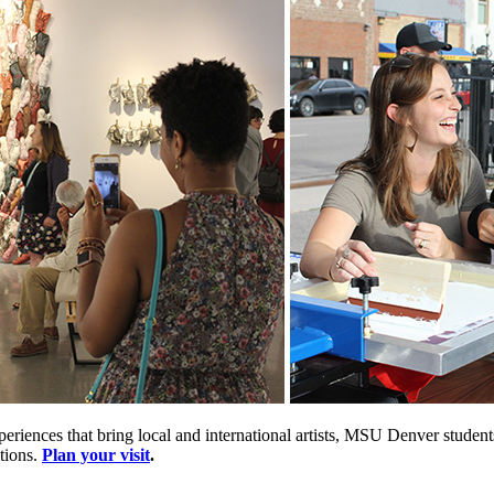
periences that bring local and international artists, MSU Denver stude
tions.
Plan your visit
.