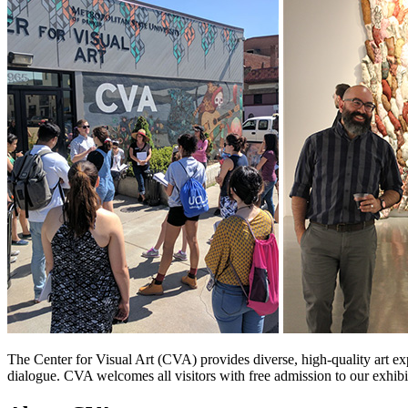
The Center for Visual Art (CVA) provides diverse, high-quality art ex
dialogue. CVA welcomes all visitors with free admission to our exhibi