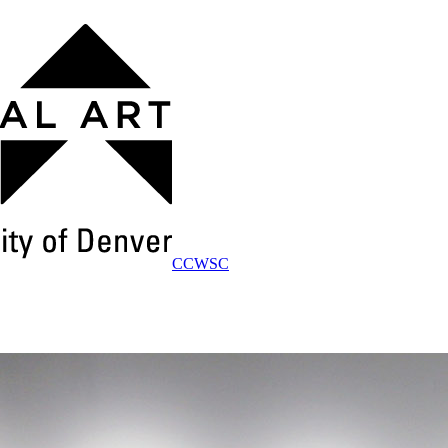
CCWSC