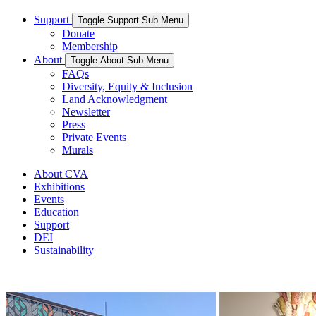
Support
Toggle Support Sub Menu
Donate
Membership
About
Toggle About Sub Menu
FAQs
Diversity, Equity & Inclusion
Land Acknowledgment
Newsletter
Press
Private Events
Murals
About CVA
Exhibitions
Events
Education
Support
DEI
Sustainability