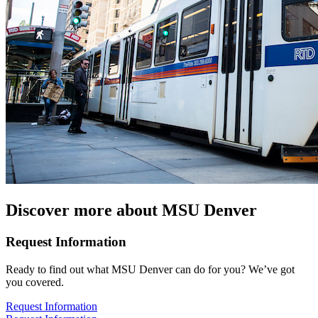
Discover more about MSU Denver
Request Information
Ready to find out what MSU Denver can do for you? We’ve got
you covered.
Request Information