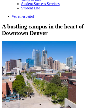
Student Success Services
Student Life
Ver en español
A bustling campus in the heart of
Downtown Denver