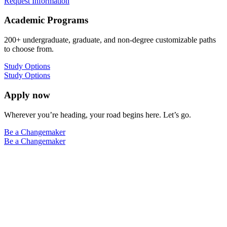
Request Information
Academic Programs
200+ undergraduate, graduate, and non-degree customizable paths
to choose from.
Study Options
Study Options
Apply now
Wherever you’re heading, your road begins here. Let’s go.
Be a Changemaker
Be a Changemaker