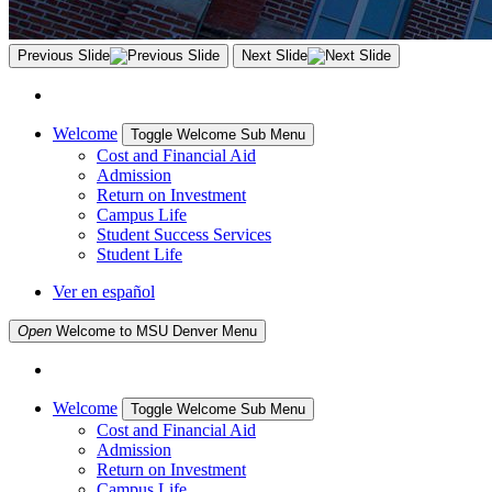
Previous Slide
Next Slide
Welcome
Toggle Welcome Sub Menu
Cost and Financial Aid
Admission
Return on Investment
Campus Life
Student Success Services
Student Life
Ver en español
Open
Welcome to MSU Denver
Menu
Welcome
Toggle Welcome Sub Menu
Cost and Financial Aid
Admission
Return on Investment
Campus Life