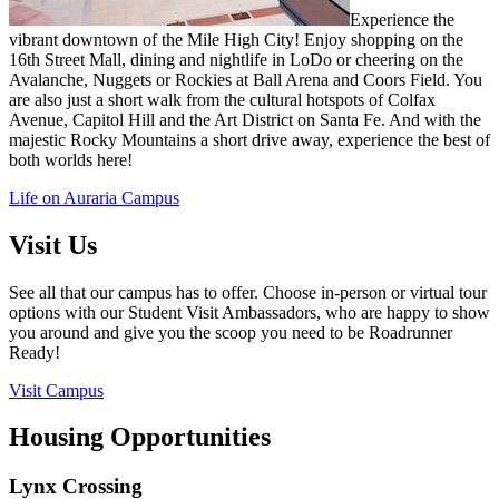
Experience the
vibrant downtown of the Mile High
City! Enjoy shopping on the
16th Street Mall, dining and
nightlife in LoDo or cheering on the
Avalanche, Nuggets
or Rockies at Ball Arena and Coors Field. You
are also just
a short walk from the cultural hotspots of Colfax
Avenue,
Capitol Hill and the Art District on Santa Fe. And with the
majestic Rocky Mountains
a short drive away, experience
the best of
both worlds here!
Life on Auraria Campus
Visit Us
See all that our campus has to offer. Choose in-person or
virtual tour
options with our
Student Visit Ambassadors,
who are happy to show
you around and give you the scoop
you need to be Roadrunner
Ready!
Visit Campus
Housing Opportunities
Lynx Crossing