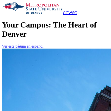
Skip
to
Main
CCWSC
Content
Your Campus: The Heart of
Denver
Ver este página en español