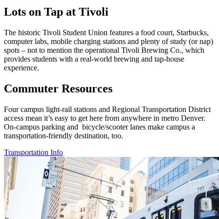
Lots on Tap at Tivoli
The historic Tivoli Student Union features a food court, Starbucks,
computer labs, mobile charging stations and plenty of study (or nap)
spots – not to mention the operational Tivoli Brewing Co., which
provides students with
a real-world brewing and tap-house
experience.
Commuter Resources
Four campus light-rail stations and Regional
Transportation District
access mean it’s easy to get
here from anywhere in metro Denver.
On-campus
parking and bicycle/scooter lanes make campus
a
transportation-friendly destination, too.
Transportation Info