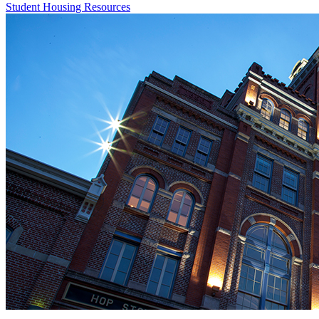
Student Housing Resources