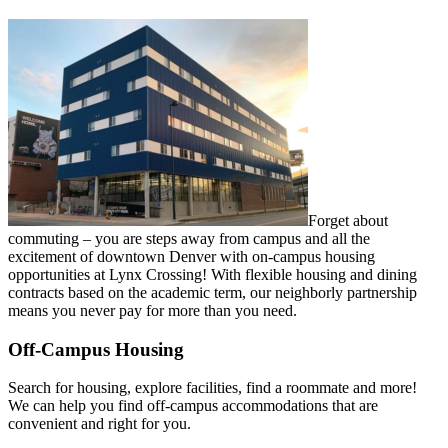
Forget about
commuting – you are steps
away from campus and all the
excitement
of downtown Denver with on-campus
housing
opportunities at Lynx Crossing!
With flexible housing and dining
contracts based on the academic term,
our neighborly partnership
means you
never pay for more than you need.
Off-Campus Housing
Search for housing, explore facilities, find
a roommate and more!
We can help you
find off-campus accommodations that are
convenient and right for you.