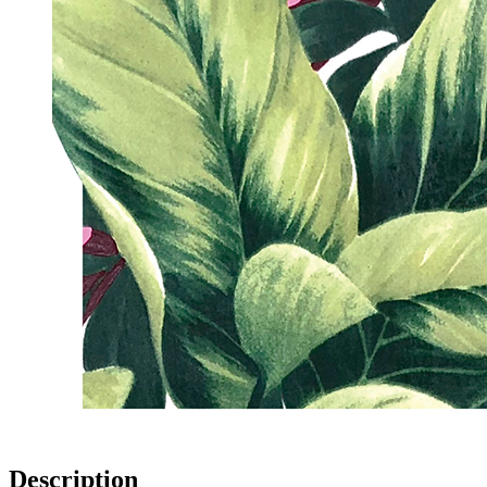
Description