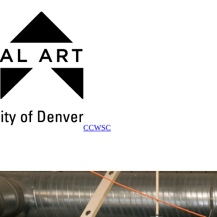
CCWSC