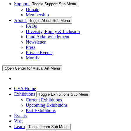
Support
Toggle Support Sub Menu
Donate
Membership
About
Toggle About Sub Menu
FAQs
Diversity, Equity & Inclusion
Land Acknowledgment
Newsletter
Press
Private Events
Murals
Open
Center for Visual Art
Menu
CVA Home
Exhibitions
Toggle Exhibitions Sub Menu
Current Exhibitions
Upcoming Exhibitions
Past Exhibitions
Events
Visit
Learn
Toggle Learn Sub Menu