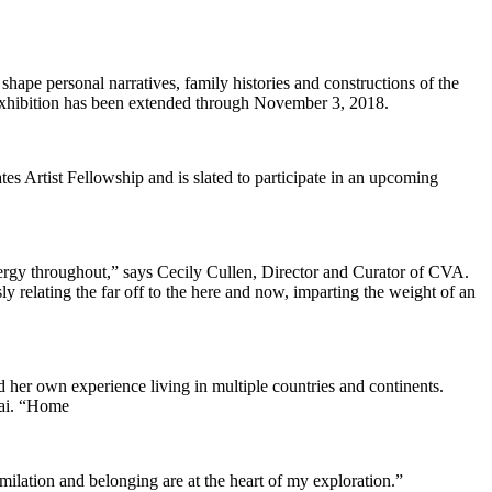
pe personal narratives, family histories and constructions of the
 exhibition has been extended through November 3, 2018.
es Artist Fellowship and is slated to participate in an upcoming
ergy throughout,” says Cecily Cullen, Director and Curator of CVA.
y relating the far off to the here and now, imparting the weight of an
d her own experience living in multiple countries and continents.
tai. “Home
ilation and belonging are at the heart of my exploration.”