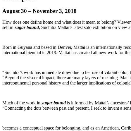
August 30 – November 3, 2018
How does one define home and what does it mean to belong? Viewers ar
self in
sugar bound
, Suchitra Mattai’s latest solo exhibition on vi
Born in Guyana and based in Denver, Mattai is an internationally recog
international biennial in 2019. Mattai has created all new work for this 
“Suchitra’s work has immediate draw due to her use of vibrant color
“Beyond the visceral impact, there are many layers of meaning. Mattai 
intercontinental personal history and the larger implications of colonia
Much of the work in
sugar bound
is informed by Mattai’s ancestors’ 
“Connecting the dots between past and present, I seek to invent a se
becomes a conceptual space for belonging, and as an American, Caribb