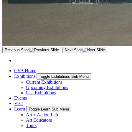
Previous Slide
Next Slide
CVA Home
Exhibitions
Toggle Exhibitions Sub Menu
Current Exhibitions
Upcoming Exhibitions
Past Exhibitions
Events
Visit
Learn
Toggle Learn Sub Menu
Art + Action Lab
Art Educators
Tours