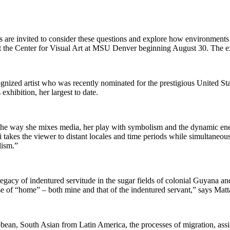
e invited to consider these questions and explore how environments sha
ew at the Center for Visual Art at MSU Denver beginning August 30. The
nized artist who was recently nominated for the prestigious United Stat
exhibition, her largest to date.
, the way she mixes media, her play with symbolism and the dynamic en
takes the viewer to distant locales and time periods while simultaneousl
lism.”
legacy of indentured servitude in the sugar fields of colonial Guyana an
nse of “home” – both mine and that of the indentured servant,” says Mat
ean, South Asian from Latin America, the processes of migration, assim