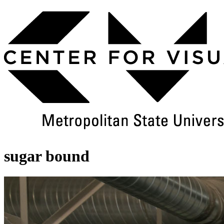
Skip
to
Main
Content
sugar bound