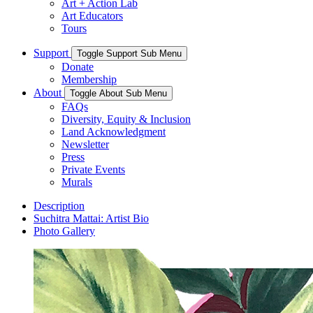
Art + Action Lab
Art Educators
Tours
Support
Toggle Support Sub Menu
Donate
Membership
About
Toggle About Sub Menu
FAQs
Diversity, Equity & Inclusion
Land Acknowledgment
Newsletter
Press
Private Events
Murals
Description
Suchitra Mattai: Artist Bio
Photo Gallery