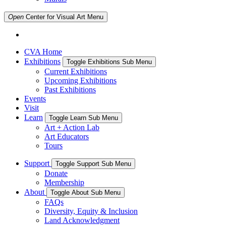
Open
Center for Visual Art
Menu
CVA Home
Exhibitions
Toggle Exhibitions Sub Menu
Current Exhibitions
Upcoming Exhibitions
Past Exhibitions
Events
Visit
Learn
Toggle Learn Sub Menu
Art + Action Lab
Art Educators
Tours
Support
Toggle Support Sub Menu
Donate
Membership
About
Toggle About Sub Menu
FAQs
Diversity, Equity & Inclusion
Land Acknowledgment