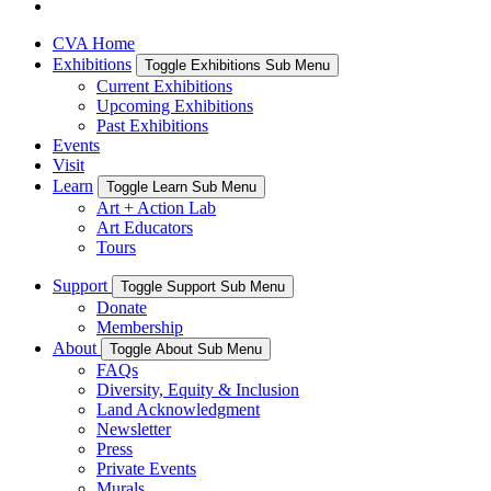
CVA Home
Exhibitions
Toggle Exhibitions Sub Menu
Current Exhibitions
Upcoming Exhibitions
Past Exhibitions
Events
Visit
Learn
Toggle Learn Sub Menu
Art + Action Lab
Art Educators
Tours
Support
Toggle Support Sub Menu
Donate
Membership
About
Toggle About Sub Menu
FAQs
Diversity, Equity & Inclusion
Land Acknowledgment
Newsletter
Press
Private Events
Murals