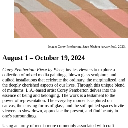
Image: Corey Pemberton,
Sage Wisdom (crusty feet)
, 2023.
August 1 – October 19, 2024
Corey Pemberton: Piece by Piece
, invites viewers to explore a
collection of mixed media paintings, blown glass sculpture, and
quilted installations that celebrate the ordinary, the marginalized, and
the deeply cherished aspects of our lives. Through this unique blend
of mediums, L.A.-based artist Corey Pemberton delves into the
essence of being and belonging. The work is a testament to the
power of representation. The everyday moments captured on
canvas, the curving forms of glass, and the soft quilted spaces invite
viewers to slow down, appreciate the present, and find beauty in
one’s surroundings.
Using an array of media more commonly associated with craft