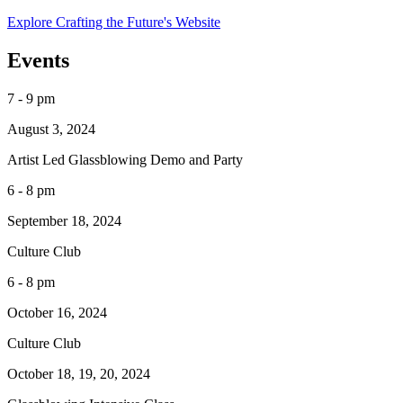
Explore Crafting the Future's Website
Events
7 - 9 pm
August 3, 2024
Artist Led Glassblowing Demo and Party
6 - 8 pm
September 18, 2024
Culture Club
6 - 8 pm
October 16, 2024
Culture Club
October 18, 19, 20, 2024