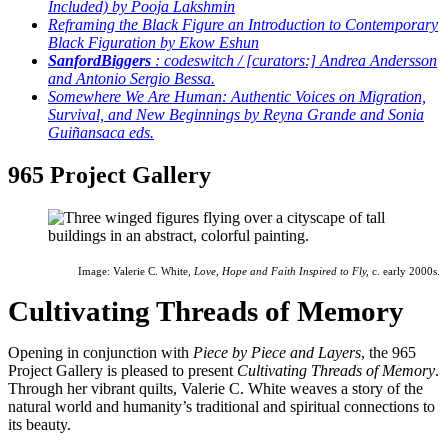
Included) by Pooja Lakshmin
Reframing the Black Figure an Introduction to Contemporary
Black Figuration by Ekow Eshun
Sanford
Biggers
: codeswitch / [curators:] Andrea Andersson
and Antonio Sergio Bessa.
Somewhere We Are Human: Authentic Voices on Migration,
Survival, and New Beginnings by Reyna Grande and Sonia
Guiñansaca eds.
965 Project Gallery
Image: Valerie C. White,
Love, Hope and Faith Inspired to Fly,
c. early 2000s.
Cultivating Threads of Memory
Opening in conjunction with
Piece by Piece and Layers
, the 965
Project Gallery is pleased to present
Cultivating Threads of Memory
.
Through her vibrant quilts, Valerie C. White weaves a story of the
natural world and humanity’s traditional and spiritual connections to
its beauty.