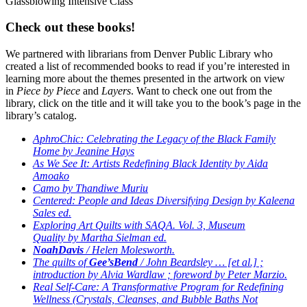
Glassblowing Intensive Class
Check out these books!
We partnered with librarians from Denver Public Library who
created a list of recommended books to read if you’re interested in
learning more about the themes presented in the artwork on view
in
Piece by Piece
and
Layers
. Want to check one out from the
library, click on the title and it will take you to the book’s page in the
library’s catalog.
AphroChic: Celebrating the Legacy of the Black Family
Home by Jeanine Hays
As We See It: Artists Redefining Black Identity by Aida
Amoako
Camo by Thandiwe Muriu
Centered: People and Ideas Diversifying Design by Kaleena
Sales ed.
Exploring Art Quilts with SAQA. Vol. 3, Museum
Quality by Martha Sielman ed.
Noah
Davis
/ Helen Molesworth.
The quilts of
Gee’s
Bend
/ John Beardsley … [et al.] ;
introduction by Alvia Wardlaw ; foreword by Peter Marzio.
Real Self-Care: A Transformative Program for Redefining
Wellness (Crystals, Cleanses, and Bubble Baths Not