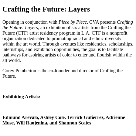
Crafting the Future: Layers
Opening in conjunction with
Piece by Piece
, CVA presents
Crafting
the Future: Layers
, an exhibition of six artists from the Crafting the
Future (CTF) artist residency program in L.A. CTF is a nonprofit
organization dedicated to promoting racial and ethnic diversity
within the art world. Through avenues like residencies, scholarships,
internships, and exhibition opportunities, the goal is to facilitate
pathways for aspiring artists of color to enter and flourish within the
art world.
Corey Pemberton is the co-founder and director of Crafting the
Future.
Exhibiting Artists:
Edmund Arevalo, Ashley Cole, Terrick Gutierrez, Adrienne
Muse, Will Raojenina, and Shannon Scates