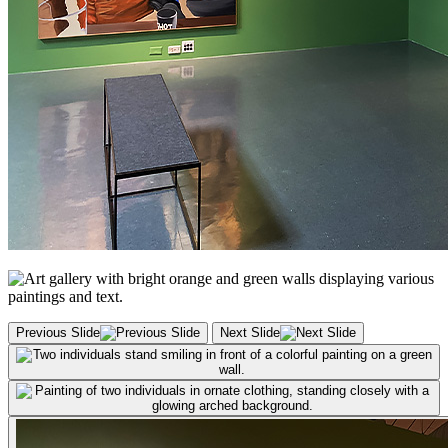
Previous Slide
Next Slide