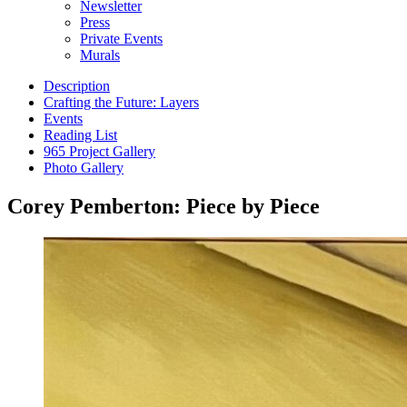
Newsletter
Press
Private Events
Murals
Description
Crafting the Future: Layers
Events
Reading List
965 Project Gallery
Photo Gallery
Corey Pemberton: Piece by Piece