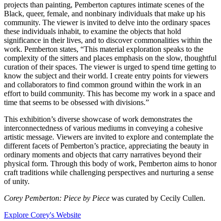
projects than painting, Pemberton captures intimate scenes of the
Black, queer, female, and nonbinary individuals that make up his
community. The viewer is invited to delve into the ordinary spaces
these individuals inhabit, to examine the objects that hold
significance in their lives, and to discover commonalities within the
work. Pemberton states, “This material exploration speaks to the
complexity of the sitters and places emphasis on the slow, thoughtful
curation of their spaces. The viewer is urged to spend time getting to
know the subject and their world. I create entry points for viewers
and collaborators to find common ground within the work in an
effort to build community. This has become my work in a space and
time that seems to be obsessed with divisions.”
This exhibition’s diverse showcase of work demonstrates the
interconnectedness of various mediums in conveying a cohesive
artistic message. Viewers are invited to explore and contemplate the
different facets of Pemberton’s practice, appreciating the beauty in
ordinary moments and objects that carry narratives beyond their
physical form. Through this body of work, Pemberton aims to honor
craft traditions while challenging perspectives and nurturing a sense
of unity.
Corey Pemberton: Piece by Piece
was curated by Cecily Cullen.
Explore Corey's Website