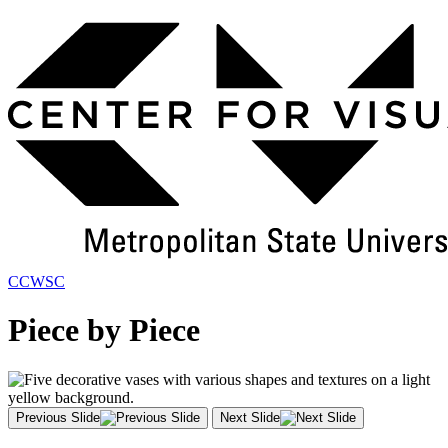
Skip
to
Main
Content
CCWSC
Piece by Piece
Previous Slide
Next Slide