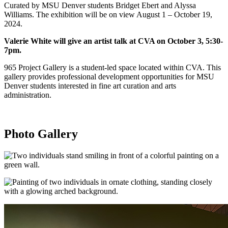
Curated by MSU Denver students Bridget Ebert and Alyssa
Williams. The exhibition will be on view August 1 – October 19,
2024.
Valerie White will give an artist talk at CVA on October 3, 5:30-
7pm.
965 Project Gallery is a student-led space located within CVA. This
gallery provides professional development opportunities for MSU
Denver students interested in fine art curation and arts
administration.
Photo Gallery