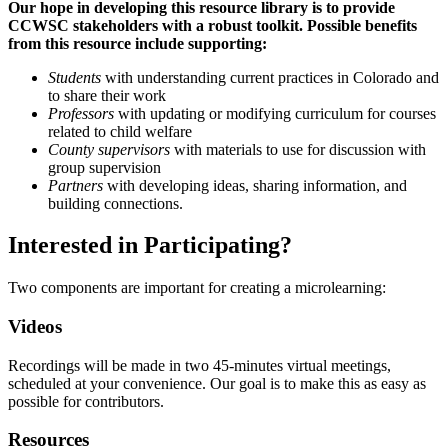
Our hope in developing this resource library is to provide
CCWSC stakeholders with a robust toolkit. Possible benefits
from this resource include supporting:
Students
with understanding current practices in Colorado and
to share their work
Professors
with updating or modifying curriculum for courses
related to child welfare
County supervisors
with materials to use for discussion with
group supervision
Partners
with developing ideas, sharing information, and
building connections.
Interested in Participating?
Two components are important for creating a microlearning:
Videos
Recordings will be made in two 45-minutes virtual meetings,
scheduled at your convenience. Our goal is to make this as easy as
possible for contributors.
Resources