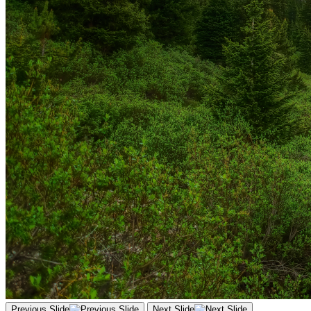
Previous Slide
Next Slide