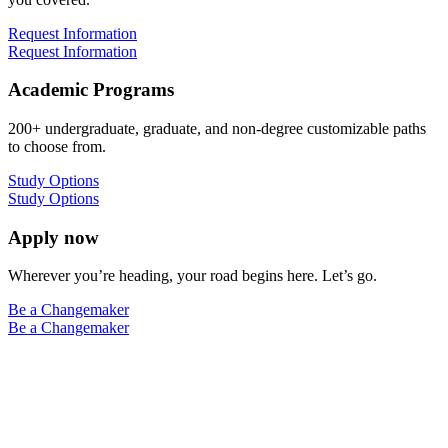
Request Information
Request Information
Academic Programs
200+ undergraduate, graduate, and non-degree customizable paths
to choose from.
Study Options
Study Options
Apply now
Wherever you’re heading, your road begins here. Let’s go.
Be a Changemaker
Be a Changemaker