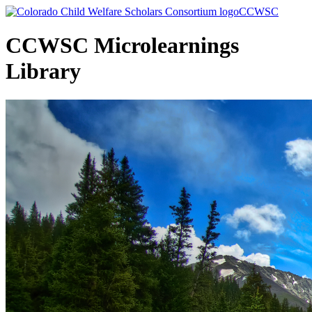
Skip
CCWSC
to
Main
CCWSC Microlearnings
Content
Library