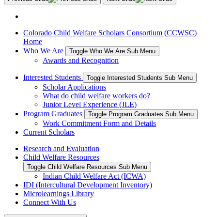
Colorado Child Welfare Scholars Consortium (CCWSC)
Home
Who We Are
Toggle Who We Are Sub Menu
Awards and Recognition
Interested Students
Toggle Interested Students Sub Menu
Scholar Applications
What do child welfare workers do?
Junior Level Experience (JLE)
Program Graduates
Toggle Program Graduates Sub Menu
Work Commitment Form and Details
Current Scholars
Research and Evaluation
Child Welfare Resources
Toggle Child Welfare Resources Sub Menu
Indian Child Welfare Act (ICWA)
IDI (Intercultural Development Inventory)
Microlearnings Library
Connect With Us