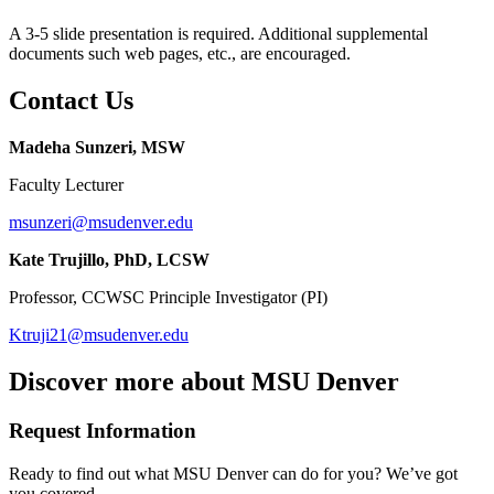
A 3-5 slide presentation is required. Additional supplemental
documents such web pages, etc., are encouraged.
Contact Us
Madeha Sunzeri, MSW
Faculty Lecturer
msunzeri@msudenver.edu
Kate Trujillo, PhD, LCSW
Professor, CCWSC Principle Investigator (PI)
Ktruji21@msudenver.edu
Discover more about MSU Denver
Request Information
Ready to find out what MSU Denver can do for you? We’ve got
you covered.