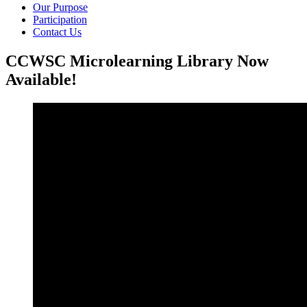
Our Purpose
Participation
Contact Us
CCWSC Microlearning Library Now
Available!