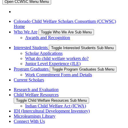
Open
CCWSC Menu
Menu
Colorado Child Welfare Scholars Consortium (CCWSC)
Home
Who We Are
Toggle Who We Are Sub Menu
Awards and Recognition
Interested Students
Toggle Interested Students Sub Menu
Scholar Applications
What do child welfare workers do?
Junior Level Experience (JLE)
Program Graduates
Toggle Program Graduates Sub Menu
Work Commitment Form and Details
Current Scholars
Research and Evaluation
Child Welfare Resources
Toggle Child Welfare Resources Sub Menu
Indian Child Welfare Act (ICWA)
IDI (Intercultural Development Inventory)
Microlearnings Library
Connect With Us