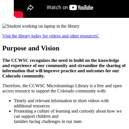
Visit the library today for videos and other resources!
Purpose and Vision
The CCWSC recognizes the need to build on the knowledge
and experience of our community and streamline the sharing of
information that will improve practice and outcomes for our
Colorado community.
Therefore, the CCWSC Microlearnings Library is a free and open
access resource to support the Colorado community with:
Timely and relevant information in short videos with
additional resources
Promoting a culture of learning and curiosity about how we
can support children and
families facing challenges in our state.