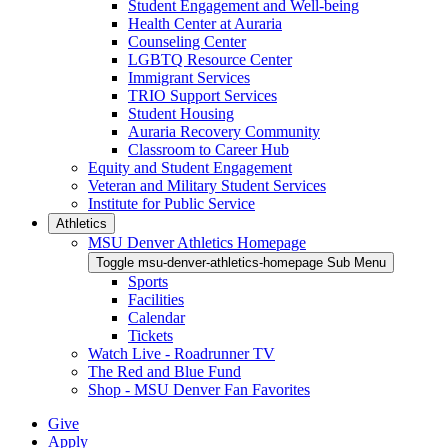
Student Engagement and Well-being
Health Center at Auraria
Counseling Center
LGBTQ Resource Center
Immigrant Services
TRIO Support Services
Student Housing
Auraria Recovery Community
Classroom to Career Hub
Equity and Student Engagement
Veteran and Military Student Services
Institute for Public Service
Athletics
MSU Denver Athletics Homepage
Toggle msu-denver-athletics-homepage Sub Menu
Sports
Facilities
Calendar
Tickets
Watch Live - Roadrunner TV
The Red and Blue Fund
Shop - MSU Denver Fan Favorites
Give
Apply