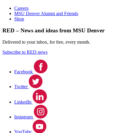
Careers
MSU Denver Alumni and Friends
Shop
RED – News and ideas from MSU Denver
Delivered to your inbox, for free, every month.
Subscribe to RED news
Facebook
Twitter
LinkedIn
Instagram
YouTube