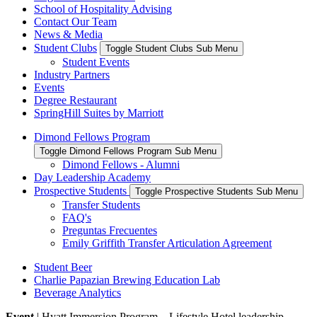
School of Hospitality Advising
Contact Our Team
News & Media
Student Clubs
Toggle Student Clubs Sub Menu
Student Events
Industry Partners
Events
Degree Restaurant
SpringHill Suites by Marriott
Dimond Fellows Program
Toggle Dimond Fellows Program Sub Menu
Dimond Fellows - Alumni
Day Leadership Academy
Prospective Students
Toggle Prospective Students Sub Menu
Transfer Students
FAQ's
Preguntas Frecuentes
Emily Griffith Transfer Articulation Agreement
Student Beer
Charlie Papazian Brewing Education Lab
Beverage Analytics
Event
| Hyatt Immersion Program – Lifestyle Hotel leadership