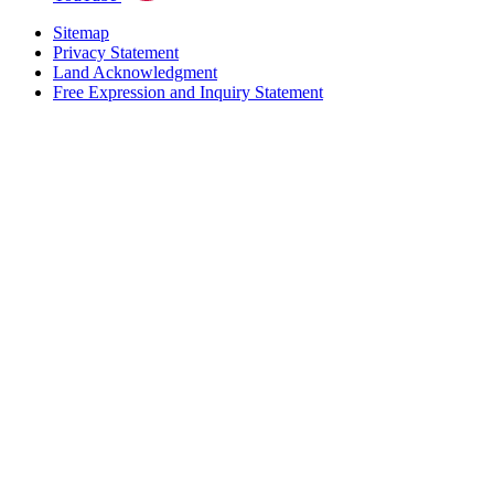
Sitemap
Privacy Statement
Land Acknowledgment
Free Expression and Inquiry Statement