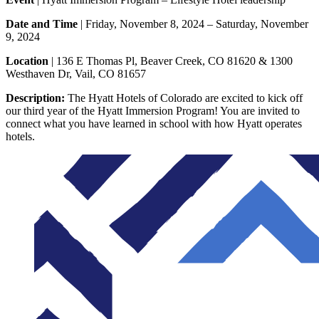
Date and Time
| Friday, November 8, 2024 – Saturday, November
9, 2024
Location
| 136 E Thomas Pl, Beaver Creek, CO 81620 & 1300
Westhaven Dr, Vail, CO 81657
Description:
The Hyatt Hotels of Colorado are excited to kick off
our third year of the Hyatt Immersion Program! You are invited to
connect what you have learned in school with how Hyatt operates
hotels.