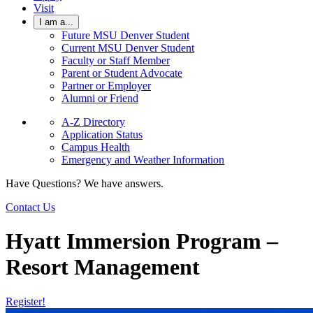
Visit
I am a...
Future MSU Denver Student
Current MSU Denver Student
Faculty or Staff Member
Parent or Student Advocate
Partner or Employer
Alumni or Friend
A-Z Directory
Application Status
Campus Health
Emergency and Weather Information
Have Questions? We have answers.
Contact Us
Hyatt Immersion Program –
Resort Management
Register!