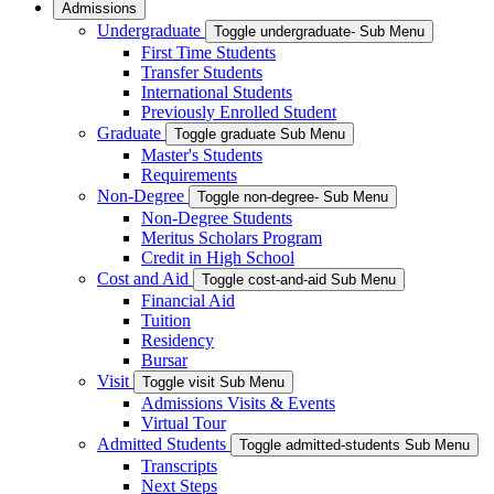
Admissions
Undergraduate
Toggle undergraduate- Sub Menu
First Time Students
Transfer Students
International Students
Previously Enrolled Student
Graduate
Toggle graduate Sub Menu
Master's Students
Requirements
Non-Degree
Toggle non-degree- Sub Menu
Non-Degree Students
Meritus Scholars Program
Credit in High School
Cost and Aid
Toggle cost-and-aid Sub Menu
Financial Aid
Tuition
Residency
Bursar
Visit
Toggle visit Sub Menu
Admissions Visits & Events
Virtual Tour
Admitted Students
Toggle admitted-students Sub Menu
Transcripts
Next Steps