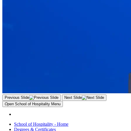
Previous Slide
Next Slide
Open
School of Hospitality
Menu
School of Hospitality - Home
Degrees & Certificates