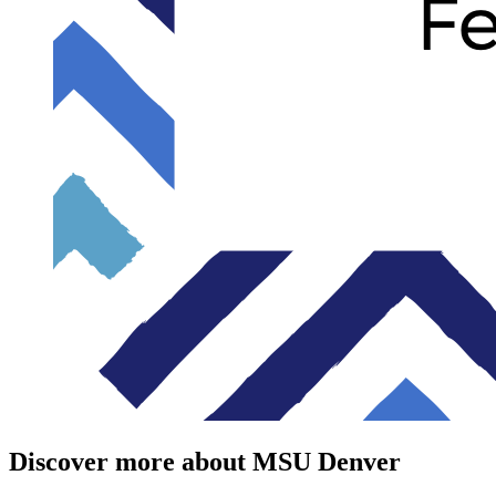
Discover more about MSU Denver