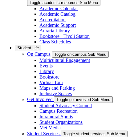
Toggle academic-resources Sub Menu
Academic Calendar
Academic Catalog
Accreditation
Academic Support
Auraria Library
Bookstore - Tivoli Station
Class Schedules
Student Life
On Campus
Toggle on-campus Sub Menu
Multicultural Engagement
Events
Library
Bookstore
Virtual Tour
Maps and Parking
Inclusive Spaces
Get Involved
Toggle get-involved Sub Menu
Student Advocacy Council
Campus Recreation
Intramural Sports
Student Organizations
Met Media
Student Services
Toggle student-services Sub Menu