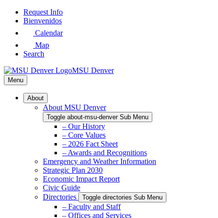
Skip
Request Info
to
Bienvenidos
Main
Calendar
Content
Map
Search
MSU Denver
Menu
About
About MSU Denver
Toggle about-msu-denver Sub Menu
– Our History
– Core Values
– 2026 Fact Sheet
– Awards and Recognitions
Emergency and Weather Information
Strategic Plan 2030
Economic Impact Report
Civic Guide
Directories
Toggle directories Sub Menu
– Faculty and Staff
– Offices and Services