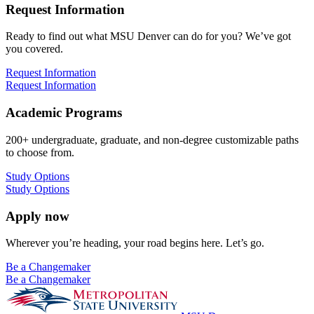
Request Information
Ready to find out what MSU Denver can do for you? We’ve got
you covered.
Request Information
Request Information
Academic Programs
200+ undergraduate, graduate, and non-degree customizable paths
to choose from.
Study Options
Study Options
Apply now
Wherever you’re heading, your road begins here. Let’s go.
Be a Changemaker
Be a Changemaker