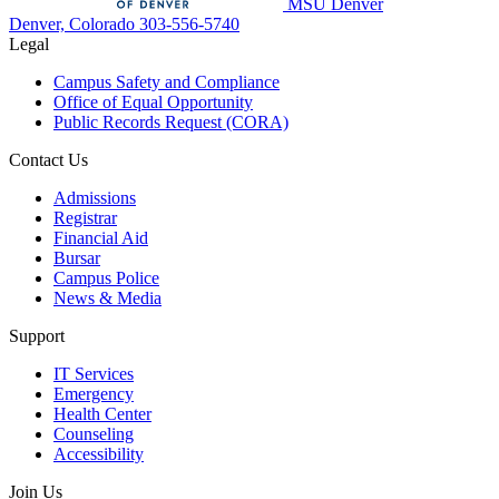
MSU Denver
Denver, Colorado
303-556-5740
Legal
Campus Safety and Compliance
Office of Equal Opportunity
Public Records Request (CORA)
Contact Us
Admissions
Registrar
Financial Aid
Bursar
Campus Police
News & Media
Support
IT Services
Emergency
Health Center
Counseling
Accessibility
Join Us