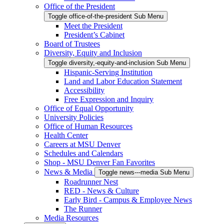
Office of the President
Toggle office-of-the-president Sub Menu
Meet the President
President’s Cabinet
Board of Trustees
Diversity, Equity and Inclusion
Toggle diversity,-equity-and-inclusion Sub Menu
Hispanic-Serving Institution
Land and Labor Education Statement
Accessibility
Free Expression and Inquiry
Office of Equal Opportunity
University Policies
Office of Human Resources
Health Center
Careers at MSU Denver
Schedules and Calendars
Shop - MSU Denver Fan Favorites
News & Media
Toggle news---media Sub Menu
Roadrunner Nest
RED - News & Culture
Early Bird - Campus & Employee News
The Runner
Media Resources