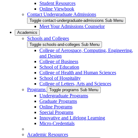
Student Resources
Online Viewbook
Contact Undergraduate Admissions
Toggle contact-undergraduate-admissions Sub Menu
Meet Your Admissions Counselor
Academics
Schools and Colleges
Toggle schools-and-colleges Sub Menu
College of Aerospace, Computing, Engineering,
and Design
College of Business
School of Education
College of Health and Human Sciences
School of Hospitality
College of Letters, Arts and Sciences
Programs
Toggle programs Sub Menu
Undergraduate Programs
Graduate Programs
Online Programs
Special Programs
Innovative and Lifelong Learning
Micro-Credentials
Academic Resources