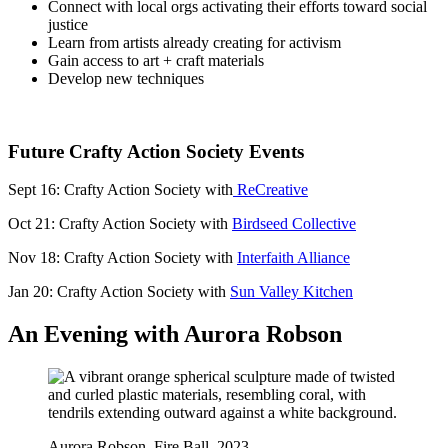
Connect with local orgs activating their efforts toward social
justice
Learn from artists already creating for activism
Gain access to art + craft materials
Develop new techniques
Future Crafty Action Society Events
Sept 16: Crafty Action Society with
ReCreative
Oct 21: Crafty Action Society with
Birdseed Collective
Nov 18: Crafty Action Society with
Interfaith Alliance
Jan 20: Crafty Action Society with
Sun Valley Kitchen
An Evening with Aurora Robson
Aurora Robson, Fire Ball, 2023