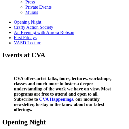
Press
Private Events
Murals
Opening Night
Crafty Action Society
An Evening with Aurora Robson
First Fridays
VASD Lecture
Events at CVA
CVA offers artist talks, tours, lectures, workshops,
classes and much more to foster a deeper
understanding of the work we have on view. Most
programs are free to attend and open to all.
Subscribe to
CVA Happenings
, our monthly
newsletter, to stay in the know about our latest
offerings.
Opening Night