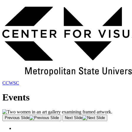
Skip
to
Main
Content
CCWSC
Events
Previous Slide
Next Slide