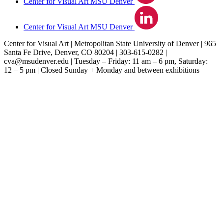
Center for Visual Art MSU Denver
Center for Visual Art MSU Denver
Center for Visual Art | Metropolitan State University of Denver | 965
Santa Fe Drive, Denver, CO 80204 | 303‐615‐0282 |
cva@msudenver.edu
| Tuesday – Friday: 11 am – 6 pm, Saturday:
12 – 5 pm | Closed Sunday + Monday and between exhibitions