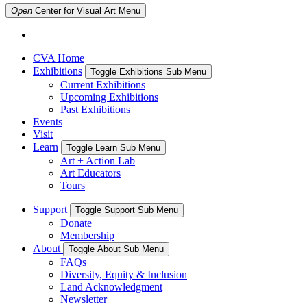
Open
Center for Visual Art
Menu
CVA Home
Exhibitions
Toggle Exhibitions Sub Menu
Current Exhibitions
Upcoming Exhibitions
Past Exhibitions
Events
Visit
Learn
Toggle Learn Sub Menu
Art + Action Lab
Art Educators
Tours
Support
Toggle Support Sub Menu
Donate
Membership
About
Toggle About Sub Menu
FAQs
Diversity, Equity & Inclusion
Land Acknowledgment
Newsletter