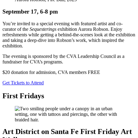
September 17, 6-8 pm
You’re invited to a special evening with featured artist and co-
curator of the
Sequesterings
exhibition Aurora Robson. Enjoy
refreshments while getting a behind-the-scenes look at the exhibition
and taking a deep-dive into Robson’s work, which inspired the
exhibition.
The evening is sponsored by the CVA Leadership Council as a
fundraiser for CVA’s programs.
$20 donation for admission, CVA members FREE
Get Tickets to Attend
First Fridays
Art District on Santa Fe First Friday Art