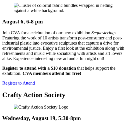
August 6, 6-8 pm
Join CVA for a celebration of our new exhibition
Sequesterings.
Featuring the work of 10 artists transform post-consumer and post-
industrial plastic into evocative sculptures that capture a drive for
environmental justice. Enjoy a first look at the exhibition along with
refreshments and music while socializing with artists and art-lovers
alike. Experience interesting new art and a fun night out!
Register to attend with a $10 donation
that helps support the
exhibition.
CVA members attend for
free!
Register to Attend
Crafty Action Society
Wednesday, August 19, 5:30-8pm