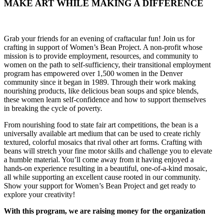
MAKE ART WHILE MAKING A DIFFERENCE
Grab your friends for an evening of craftacular fun! Join us for
crafting in support of Women’s Bean Project. A non-profit whose
mission is to provide employment, resources, and community to
women on the path to self-sufficiency, their transitional employment
program has empowered over 1,500 women in the Denver
community since it began in 1989. Through their work making
nourishing products, like delicious bean soups and spice blends,
these women learn self-confidence and how to support themselves
in breaking the cycle of poverty.
From nourishing food to state fair art competitions, the bean is a
universally available art medium that can be used to create richly
textured, colorful mosaics that rival other art forms. Crafting with
beans will stretch your fine motor skills and challenge you to elevate
a humble material. You’ll come away from it having enjoyed a
hands-on experience resulting in a beautiful, one-of-a-kind mosaic,
all while supporting an excellent cause rooted in our community.
Show your support for Women’s Bean Project and get ready to
explore your creativity!
With this program, we are raising money for the organization