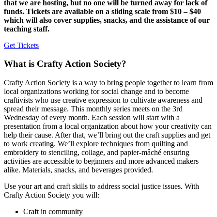
that we are hosting, but no one will be turned away for lack of
funds. Tickets are available on a sliding scale from $10 – $40
which will also cover supplies, snacks, and the assistance of our
teaching staff.
Get Tickets
What is Crafty Action Society?
Crafty Action Society is a way to bring people together to learn from
local organizations working for social change and to become
craftivists who use creative expression to cultivate awareness and
spread their message. This monthly series meets on the 3rd
Wednesday of every month. Each session will start with a
presentation from a local organization about how your creativity can
help their cause.⁠ After that, we’ll bring out the craft supplies and get
to work creating. We’ll explore techniques from quilting and
embroidery to stenciling, collage, and papier-mâché ensuring
activities are accessible to beginners and more advanced makers
alike. Materials, snacks, and beverages provided.
Use your art and craft skills to address social justice issues. With
Crafty Action Society you will:
Craft in community