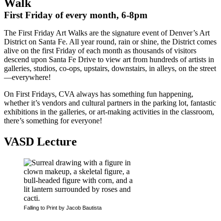
Walk
First Friday of every month, 6-8pm
The First Friday Art Walks are the signature event of Denver’s Art
District on Santa Fe. All year round, rain or shine, the District comes
alive on the first Friday of each month as thousands of visitors
descend upon Santa Fe Drive to view art from hundreds of artists in
galleries, studios, co-ops, upstairs, downstairs, in alleys, on the street
—everywhere!
On First Fridays, CVA always has something fun happening,
whether it’s vendors and cultural partners in the parking lot, fantastic
exhibitions in the galleries, or art-making activities in the classroom,
there’s something for everyone!
VASD Lecture
Falling to Print by Jacob Bautista