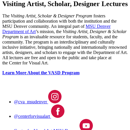
Visiting Artist, Scholar, Designer Lectures
The
Visiting Artist, Scholar & Designer Program
fosters
participation and collaboration with both the institution and the
MSU Denver community. An integral part of
MSU Denver
Department of Art
’s mission, the
Visiting Artist, Designer & Scholar
Program
is an invaluable resource for students, faculty, and the
community. The program is an interdisciplinary and culturally
inclusive initiative, bringing nationally and internationally renowned
artists, designers, and scholars to engage with the Department of Art.
All lectures are free and open to the public and take place at
the Center for Visual Art.
Learn More About the VASD Program
@cva_msudenver
@centerforvisualart