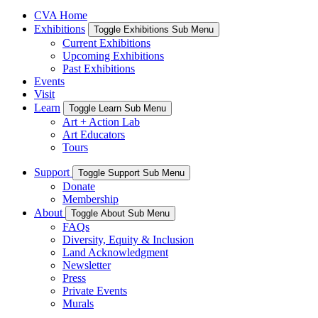
CVA Home
Exhibitions
Toggle Exhibitions Sub Menu
Current Exhibitions
Upcoming Exhibitions
Past Exhibitions
Events
Visit
Learn
Toggle Learn Sub Menu
Art + Action Lab
Art Educators
Tours
Support
Toggle Support Sub Menu
Donate
Membership
About
Toggle About Sub Menu
FAQs
Diversity, Equity & Inclusion
Land Acknowledgment
Newsletter
Press
Private Events
Murals