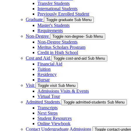
Transfer Students
International Students
Previously Enrolled Student
Graduate
Toggle graduate Sub Menu
Master's Students
Requirements
Non-Degree
Toggle non-degree- Sub Menu
Non-Degree Students
Meritus Scholars Program
Credit in High School
Cost and Aid
Toggle cost-and-aid Sub Menu
Financial Aid
Tuition
Residency
Bursar
Visit
Toggle visit Sub Menu
Admissions Visits & Events
Virtual Tour
Admitted Students
Toggle admitted-students Sub Menu
Transcripts
Next Steps
Student Resources
Online Viewbook
Contact Undergraduate Admissions
Toggle contact-unde