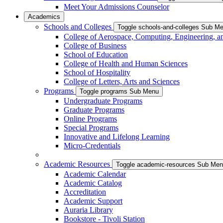
Meet Your Admissions Counselor
Academics
Schools and Colleges
Toggle schools-and-colleges Sub M
College of Aerospace, Computing, Engineering, a
College of Business
School of Education
College of Health and Human Sciences
School of Hospitality
College of Letters, Arts and Sciences
Programs
Toggle programs Sub Menu
Undergraduate Programs
Graduate Programs
Online Programs
Special Programs
Innovative and Lifelong Learning
Micro-Credentials
Academic Resources
Toggle academic-resources Sub Me
Academic Calendar
Academic Catalog
Accreditation
Academic Support
Auraria Library
Bookstore - Tivoli Station