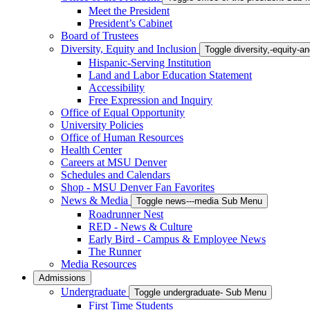
Meet the President
President’s Cabinet
Board of Trustees
Diversity, Equity and Inclusion
Toggle diversity,-equity-
Hispanic-Serving Institution
Land and Labor Education Statement
Accessibility
Free Expression and Inquiry
Office of Equal Opportunity
University Policies
Office of Human Resources
Health Center
Careers at MSU Denver
Schedules and Calendars
Shop - MSU Denver Fan Favorites
News & Media
Toggle news---media Sub Menu
Roadrunner Nest
RED - News & Culture
Early Bird - Campus & Employee News
The Runner
Media Resources
Admissions
Undergraduate
Toggle undergraduate- Sub Menu
First Time Students