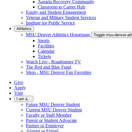
Auraria Recovery Community
Classroom to Career Hub
Equity and Student Engagement
Veteran and Military Student Services
Institute for Public Service
Athletics
MSU Denver Athletics Homepage
Toggle msu-denver-at
Sports
Facilities
Calendar
Tickets
Watch Live - Roadrunner TV
The Red and Blue Fund
Shop - MSU Denver Fan Favorites
Give
Apply
Visit
I am a...
Future MSU Denver Student
Current MSU Denver Student
Faculty or Staff Member
Parent or Student Advocate
Partner or Employer
Alumni or Friend