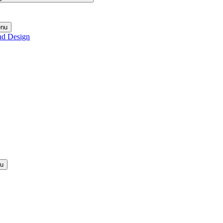
enu
nd Design
nu