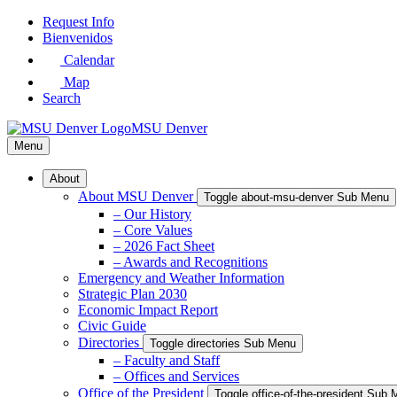
Skip
Request Info
to
Bienvenidos
Main
Calendar
Content
Map
Search
MSU Denver
Menu
About
About MSU Denver
Toggle about-msu-denver Sub Menu
– Our History
– Core Values
– 2026 Fact Sheet
– Awards and Recognitions
Emergency and Weather Information
Strategic Plan 2030
Economic Impact Report
Civic Guide
Directories
Toggle directories Sub Menu
– Faculty and Staff
– Offices and Services
Office of the President
Toggle office-of-the-president Sub