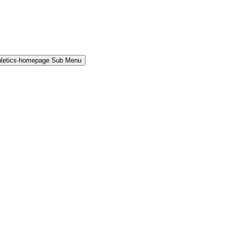
hletics-homepage Sub Menu