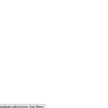
rgraduate-admissions Sub Menu