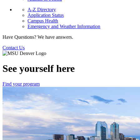
A-Z Directory
Application Status
Campus Health
Emergency and Weather Information
Have Questions? We have answers.
Contact Us
See yourself here
Find your program