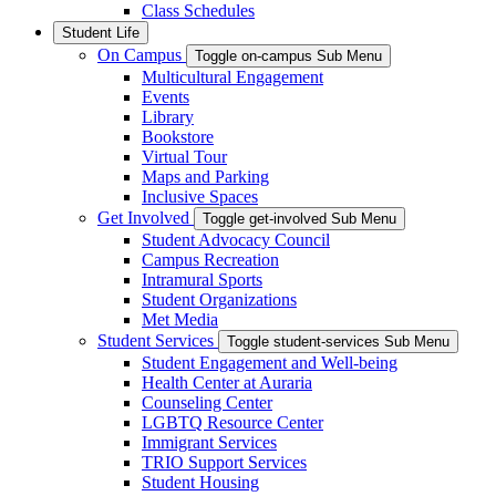
Class Schedules
Student Life
On Campus
Toggle on-campus Sub Menu
Multicultural Engagement
Events
Library
Bookstore
Virtual Tour
Maps and Parking
Inclusive Spaces
Get Involved
Toggle get-involved Sub Menu
Student Advocacy Council
Campus Recreation
Intramural Sports
Student Organizations
Met Media
Student Services
Toggle student-services Sub Menu
Student Engagement and Well-being
Health Center at Auraria
Counseling Center
LGBTQ Resource Center
Immigrant Services
TRIO Support Services
Student Housing