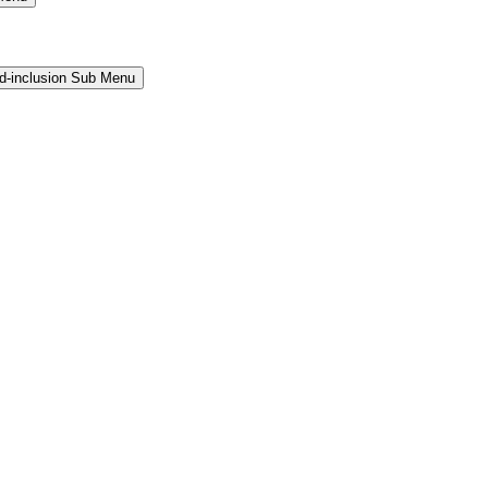
and-inclusion Sub Menu